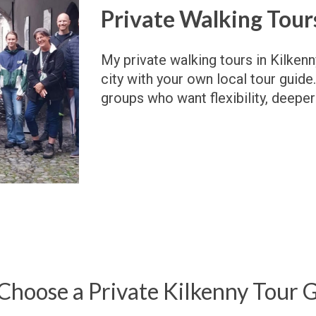
Private Walking Tours
My p
rivate walking tours in Kilken
city with your own local tour guide.
groups who want flexibility, deeper
hoose a Private Kilkenny Tour 