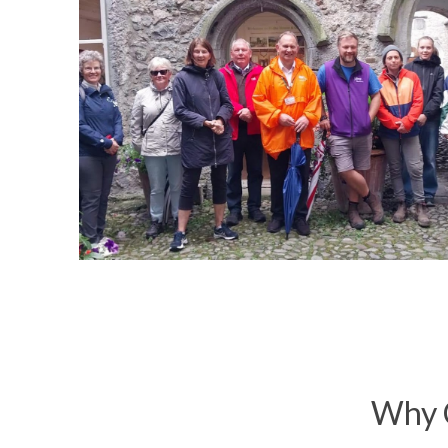
Why C