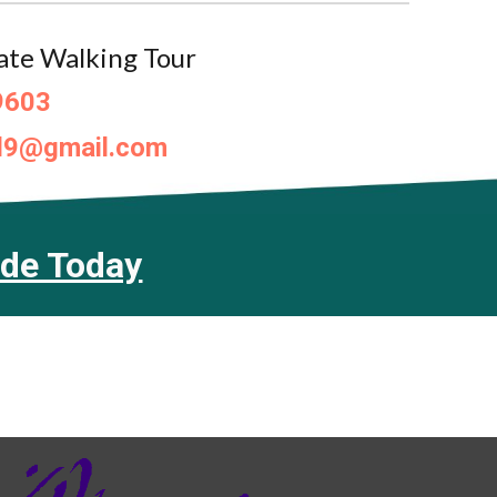
ate Walking Tour
9603
d9@gmail.com
ide Today