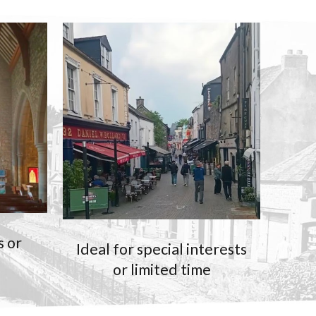
s or
Ideal for special interests
or limited time