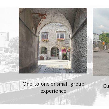
One-to-one or small-group
Cu
experience