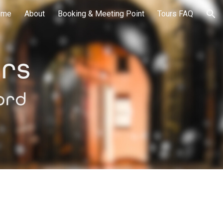
ome
About
Booking & Meeting Point
Tours FAQ
ion