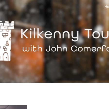
H
ip to main content
Skip to navigat