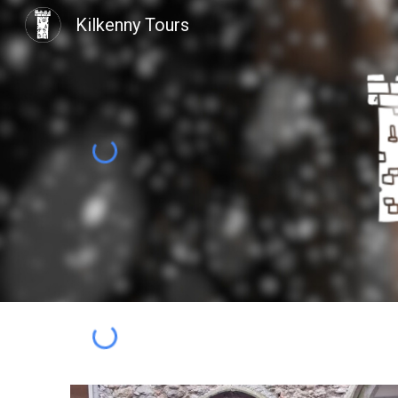
Kilkenny Tours
Sk