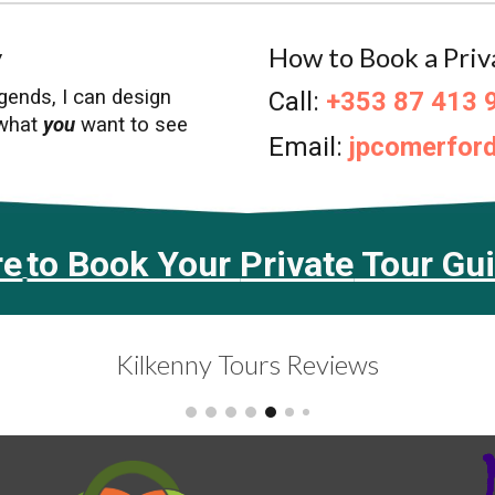
y
How to Book a Priv
egends,
I
can design
Call:
+353 87 413 
 what
you
want to see
Email
:
jpcomerfor
re
to Book Your
Private
Tour Gu
Kilkenny Tours Reviews