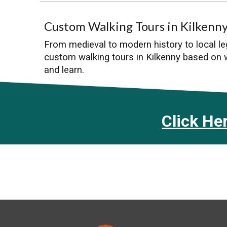
Custom Walking Tours in Kilkenn
From medieval to modern history to local l
custom walking tours in Kilkenny based on
and learn.
Click He