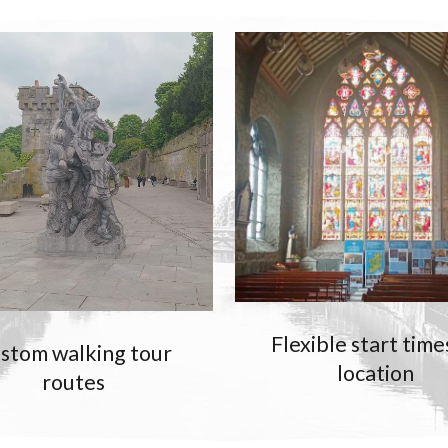
Flexible start time
stom walking tour
location
routes