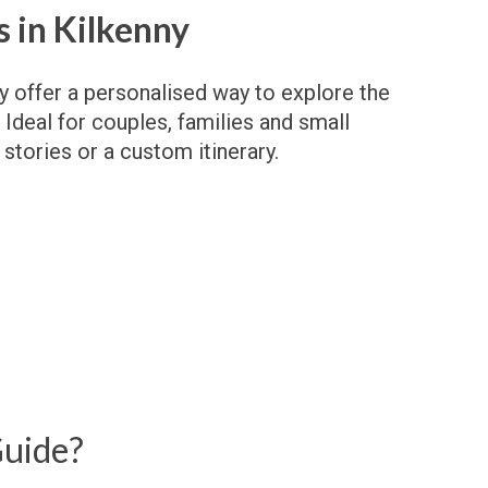
 in Kilkenny
ny offer a personalised way to explore the
 Ideal for couples, families and small
 stories or a custom itinerary.
Guide?